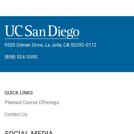
9500 Gilman Drive, La Jolla, CA 92093-0112
(858) 534-3590
QUICK LINKS
Planned Course Offerings
Contact Us
SOCIAL MEDIA