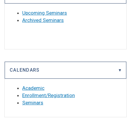
Upcoming Seminars
Archived Seminars
CALENDARS
Academic
Enrollment/Registration
Seminars