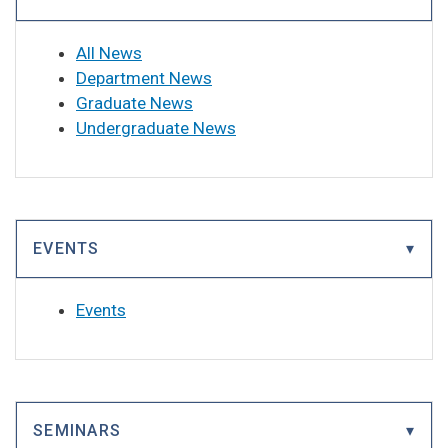
All News
Department News
Graduate News
Undergraduate News
EVENTS
Events
SEMINARS