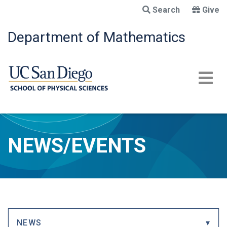
Skip
Search
Give
to
main
Department of Mathematics
content
NEWS/EVENTS
NEWS