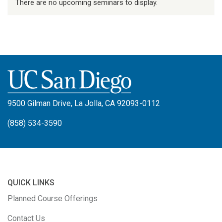
There are no upcoming seminars to display.
9500 Gilman Drive, La Jolla, CA 92093-0112
(858) 534-3590
QUICK LINKS
Planned Course Offerings
Contact Us