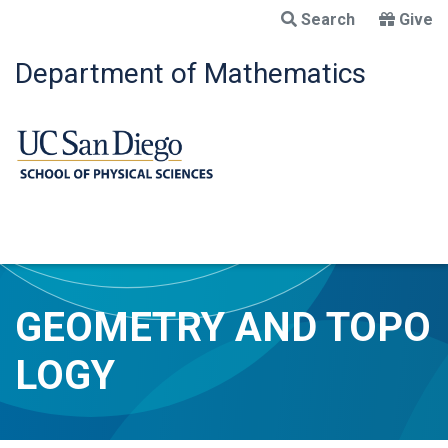
Skip
Search
Give
to
main
Department of Mathematics
content
GEOMETRY AND TOPO
LOGY