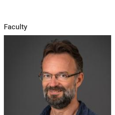
Faculty