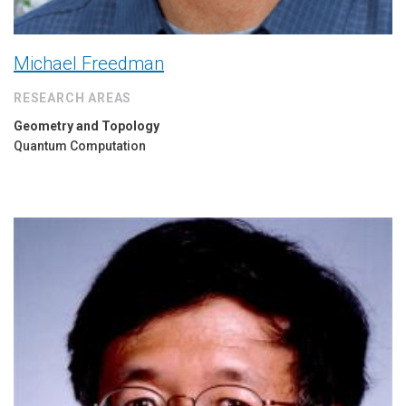
Michael Freedman
RESEARCH AREAS
Geometry and Topology
Quantum Computation