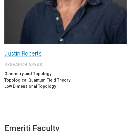
Justin Roberts
RESEARCH AREAS
Geometry and Topology
Topological Quantum Field Theory
Low Dimensional Topology
Emeriti Faculty