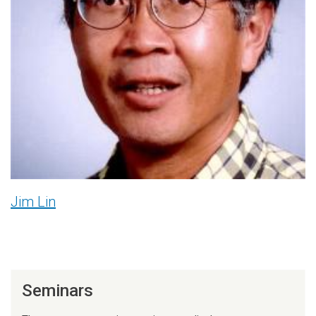
Jim Lin
Seminars