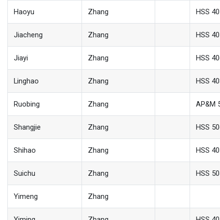
Haoyu
Zhang
HSS 40
Jiacheng
Zhang
HSS 40
Jiayi
Zhang
HSS 40
Linghao
Zhang
HSS 40
Ruobing
Zhang
AP&M 
Shangjie
Zhang
HSS 50
Shihao
Zhang
HSS 40
Suichu
Zhang
HSS 50
Yimeng
Zhang
Yiming
Zhang
HSS 40