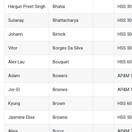
Hargun Preet Singh
Bhatia
HSS 30
Sutanay
Bhattacharya
HSS 30
Johann
Birnick
HSS 50
Vitor
Borges Da Silva
HSS 50
Alex Lau
Bouquet
HSS 60
Adam
Bowers
AP&M 
Jor-El
Briones
AP&M 
Kyung
Brown
HSS 60
Jasmine Elise
Browne
HSS 50
Alina
Bucur
AP&M 