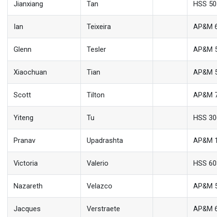
Jianxiang
Tan
HSS 50
Ian
Teixeira
AP&M 
Glenn
Tesler
AP&M 
Xiaochuan
Tian
AP&M 
Scott
Tilton
AP&M 
Yiteng
Tu
HSS 30
Pranav
Upadrashta
AP&M 
Victoria
Valerio
HSS 6
Nazareth
Velazco
AP&M 
Jacques
Verstraete
AP&M 