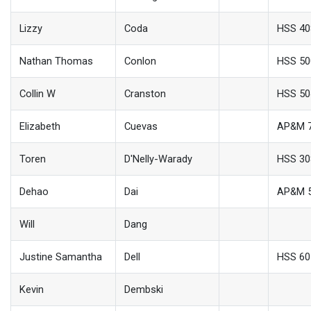
Lizzy
Coda
HSS 4
Nathan Thomas
Conlon
HSS 50
Collin W
Cranston
HSS 50
Elizabeth
Cuevas
AP&M 
Toren
D'Nelly-Warady
HSS 30
Dehao
Dai
AP&M 
Will
Dang
Justine Samantha
Dell
HSS 60
Kevin
Dembski