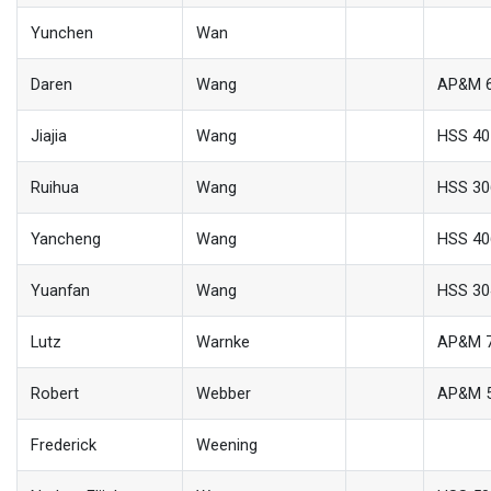
Yunchen
Wan
Daren
Wang
AP&M 
Jiajia
Wang
HSS 40
Ruihua
Wang
HSS 30
Yancheng
Wang
HSS 40
Yuanfan
Wang
HSS 30
Lutz
Warnke
AP&M 
Robert
Webber
AP&M 
Frederick
Weening