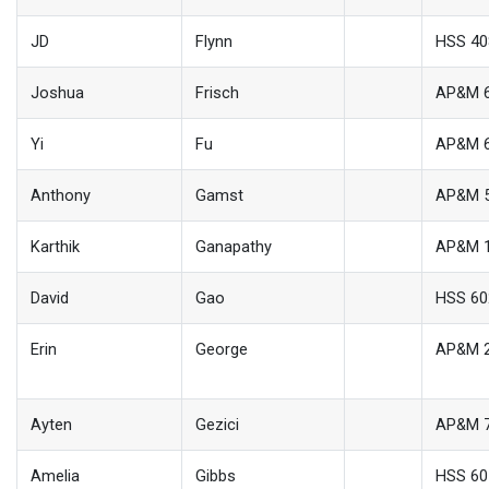
JD
Flynn
HSS 4
Joshua
Frisch
AP&M 
Yi
Fu
AP&M 
Anthony
Gamst
AP&M 
Karthik
Ganapathy
AP&M 
David
Gao
HSS 60
Erin
George
AP&M 
Ayten
Gezici
AP&M 
Amelia
Gibbs
HSS 60