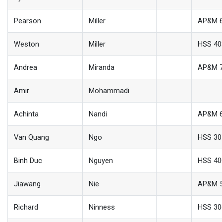
Pearson
Miller
AP&M 
Weston
Miller
HSS 40
Andrea
Miranda
AP&M 
Amir
Mohammadi
Achinta
Nandi
AP&M 
Van Quang
Ngo
HSS 30
Binh Duc
Nguyen
HSS 40
Jiawang
Nie
AP&M 
Richard
Ninness
HSS 30