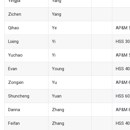
Yingjia
Yang
Zichen
Yang
Qihao
Ye
AP&M 
Lixing
Yi
HSS 30
Yuchao
Yi
AP&M 
Evan
Young
HSS 40
Zongxin
Yu
AP&M 
Shuncheng
Yuan
HSS 60
Danna
Zhang
AP&M 
Feifan
Zhang
HSS 40