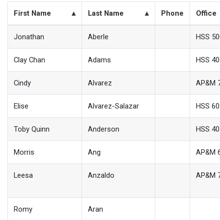
First Name
Last Name
Phone
Office
Jonathan
Aberle
HSS 50
Clay Chan
Adams
HSS 40
Cindy
Alvarez
AP&M 
Elise
Alvarez-Salazar
HSS 60
Toby Quinn
Anderson
HSS 40
Morris
Ang
AP&M 
Leesa
Anzaldo
AP&M 
Romy
Aran