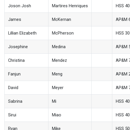
Joson Josh
Martires Henriques
HSS 40
James
McKernan
AP&M 
Lillian Elizabeth
McPherson
HSS 30
Josephine
Medina
AP&M 
Christina
Mendez
AP&M 
Fanjun
Meng
AP&M 
David
Meyer
AP&M 
Sabrina
Mi
HSS 40
Sirui
Miao
HSS 40
Ryan
Mike
HSS 50