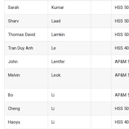
Sarah
Kumar
HSS 50
Sharv
Laad
HSS 50
Thomas David
Lamkin
HSS 50
Tran Duy Anh
Le
HSS 40
John
Lentfer
AP&M 
Melvin
Leok
AP&M 
Bo
Li
AP&M 
Cheng
Li
HSS 50
Haoyu
Li
HSS 40