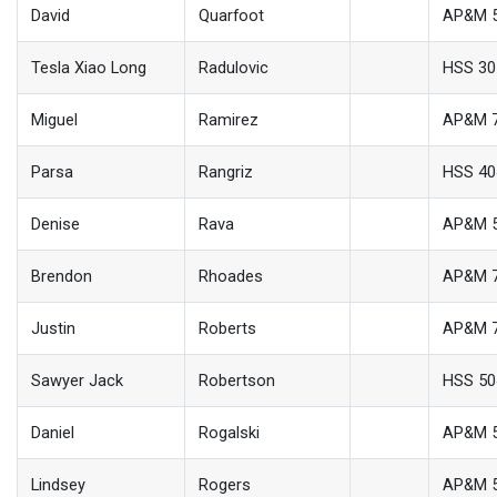
David
Quarfoot
AP&M 
Tesla Xiao Long
Radulovic
HSS 30
Miguel
Ramirez
AP&M 
Parsa
Rangriz
HSS 40
Denise
Rava
AP&M 
Brendon
Rhoades
AP&M 
Justin
Roberts
AP&M 
Sawyer Jack
Robertson
HSS 50
Daniel
Rogalski
AP&M 
Lindsey
Rogers
AP&M 