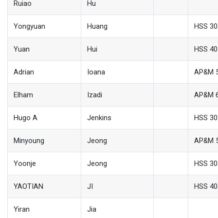
Ruiao
Hu
Yongyuan
Huang
HSS 30
Yuan
Hui
HSS 40
Adrian
Ioana
AP&M 
Elham
Izadi
AP&M 
Hugo A
Jenkins
HSS 30
Minyoung
Jeong
AP&M 
Yoonje
Jeong
HSS 30
YAOTIAN
JI
HSS 40
Yiran
Jia