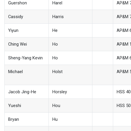
Guershon
Harel
AP&M 
Cassidy
Harris
AP&M 
Yiyun
He
AP&M 
Ching Wei
Ho
AP&M 
Sheng-Yang Kevin
Ho
AP&M 
Michael
Holst
AP&M 
Jacob Jing-He
Horsley
HSS 40
Yueshi
Hou
HSS 50
Bryan
Hu