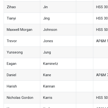
Zihao
Jin
HSS 30
Tianyi
Jing
HSS 30
Maxwell Morgan
Johnson
HSS 50
Trevor
Jones
AP&M 
Yunseong
Jung
Eagan
Kaminetz
Daniel
Kane
AP&M 
Harish
Kannan
Nicholas Gordon
Karris
HSS 50