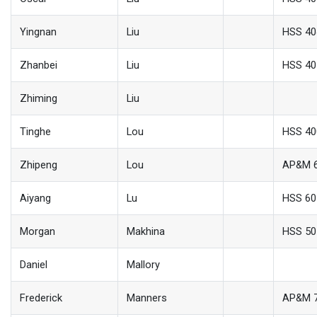
Yingnan
Liu
HSS 40
Zhanbei
Liu
HSS 40
Zhiming
Liu
Tinghe
Lou
HSS 40
Zhipeng
Lou
AP&M 
Aiyang
Lu
HSS 60
Morgan
Makhina
HSS 50
Daniel
Mallory
Frederick
Manners
AP&M 