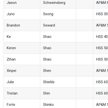
Jason
Schweinsberg
AP&M 
Juno
Seong
HSS 30
Brandon
Seward
AP&M 
Ke
Shao
HSS 40
Keren
Shao
HSS 50
Zihan
Shao
HSS 50
Xinpei
Shen
AP&M 
Julie
Shields
HSS 60
Tristan
Shin
HSS 60
Forte
Shinko
AP&M 