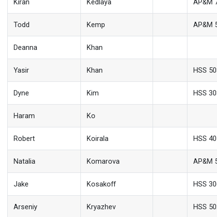
Kiran
Kedlaya
AP&M 
Todd
Kemp
AP&M 
Deanna
Khan
Yasir
Khan
HSS 50
Dyne
Kim
HSS 30
Haram
Ko
Robert
Koirala
HSS 40
Natalia
Komarova
AP&M 
Jake
Kosakoff
HSS 30
Arseniy
Kryazhev
HSS 50