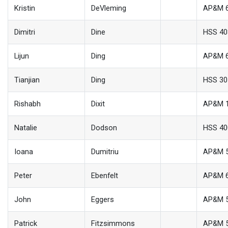
Kristin
DeVleming
AP&M 
Dimitri
Dine
HSS 40
Lijun
Ding
AP&M 
Tianjian
Ding
HSS 30
Rishabh
Dixit
AP&M 
Natalie
Dodson
HSS 40
Ioana
Dumitriu
AP&M 
Peter
Ebenfelt
AP&M 
John
Eggers
AP&M 
Patrick
Fitzsimmons
AP&M 