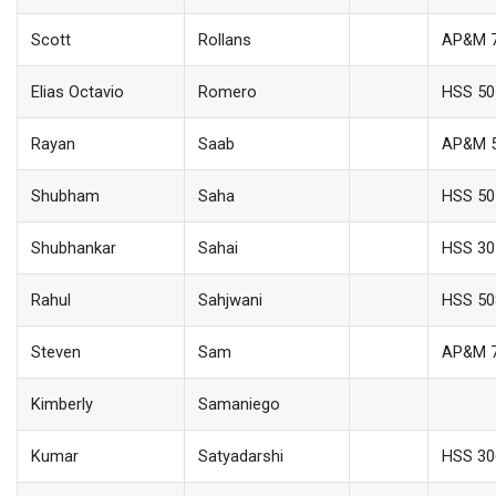
Scott
Rollans
AP&M 
Elias Octavio
Romero
HSS 50
Rayan
Saab
AP&M 
Shubham
Saha
HSS 50
Shubhankar
Sahai
HSS 30
Rahul
Sahjwani
HSS 50
Steven
Sam
AP&M 
Kimberly
Samaniego
Kumar
Satyadarshi
HSS 30