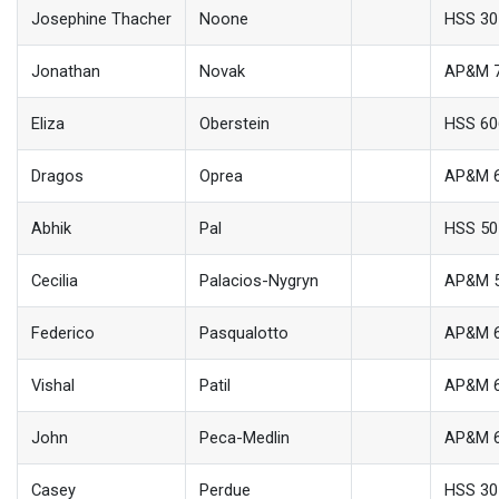
Josephine Thacher
Noone
HSS 30
Jonathan
Novak
AP&M 
Eliza
Oberstein
HSS 60
Dragos
Oprea
AP&M 
Abhik
Pal
HSS 50
Cecilia
Palacios-Nygryn
AP&M 
Federico
Pasqualotto
AP&M 
Vishal
Patil
AP&M 
John
Peca-Medlin
AP&M 
Casey
Perdue
HSS 30