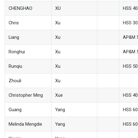
CHENGHAO
XU
HSS 40
Chris
Xu
HSS 30
Liang
Xu
AP&M 
Ronghui
Xu
AP&M 
Runqiu
Xu
HSS 50
Zhouli
Xu
Christopher Ming
Xue
HSS 40
Guang
Yang
HSS 60
Melinda Mengdie
Yang
HSS 60