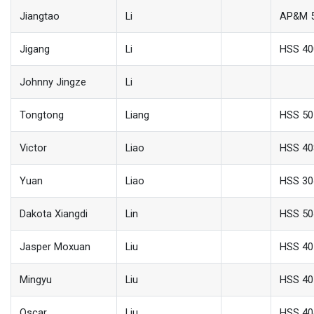
Jiangtao
Li
AP&M 
Jigang
Li
HSS 40
Johnny Jingze
Li
Tongtong
Liang
HSS 50
Victor
Liao
HSS 40
Yuan
Liao
HSS 30
Dakota Xiangdi
Lin
HSS 50
Jasper Moxuan
Liu
HSS 40
Mingyu
Liu
HSS 40
Oscar
Liu
HSS 40