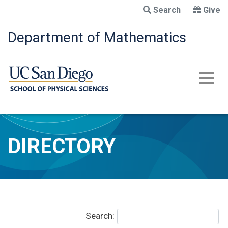
Skip
Search
Give
to
main
Department of Mathematics
content
DIRECTORY
Search: