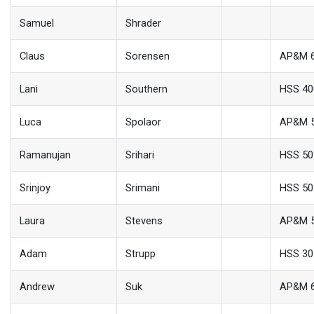
Samuel
Shrader
Claus
Sorensen
AP&M 
Lani
Southern
HSS 40
Luca
Spolaor
AP&M 
Ramanujan
Srihari
HSS 50
Srinjoy
Srimani
HSS 50
Laura
Stevens
AP&M 
Adam
Strupp
HSS 30
Andrew
Suk
AP&M 