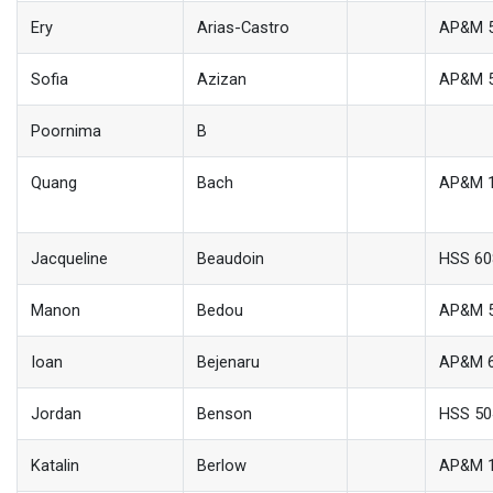
Ery
Arias-Castro
AP&M 
Sofia
Azizan
AP&M 
Poornima
B
Quang
Bach
AP&M 
Jacqueline
Beaudoin
HSS 60
Manon
Bedou
AP&M 
Ioan
Bejenaru
AP&M 
Jordan
Benson
HSS 50
Katalin
Berlow
AP&M 