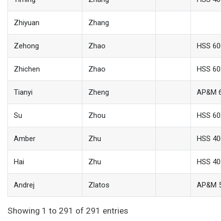
Zhiyuan
Zhang
Zehong
Zhao
HSS 60
Zhichen
Zhao
HSS 60
Tianyi
Zheng
AP&M 
Su
Zhou
HSS 60
Amber
Zhu
HSS 40
Hai
Zhu
HSS 40
Andrej
Zlatos
AP&M 
Showing 1 to 291 of 291 entries