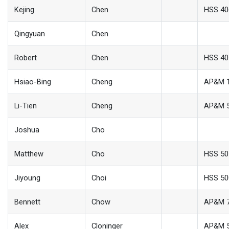
Kejing
Chen
HSS 40
Qingyuan
Chen
Robert
Chen
HSS 40
Hsiao-Bing
Cheng
AP&M 
Li-Tien
Cheng
AP&M 
Joshua
Cho
Matthew
Cho
HSS 50
Jiyoung
Choi
HSS 50
Bennett
Chow
AP&M 
Alex
Cloninger
AP&M 