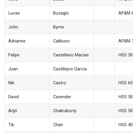
Lucas
Buzaglo
AP&M 
John
Byrne
Adrianne
Calibuso
AP&M 
Felipe
Castellano Macias
HSS 30
Juan
Castillejos Garcia
Nik
Castro
HSS 60
David
Cavender
HSS 50
Arijit
Chakraborty
HSS 50
Tik
Chan
HSS 40