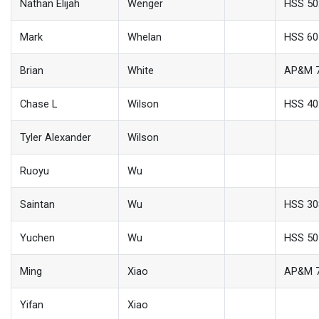
Nathan Elijah
Wenger
HSS 50
Mark
Whelan
HSS 60
Brian
White
AP&M 
Chase L
Wilson
HSS 40
Tyler Alexander
Wilson
Ruoyu
Wu
Saintan
Wu
HSS 30
Yuchen
Wu
HSS 50
Ming
Xiao
AP&M 
Yifan
Xiao