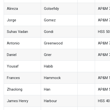
Alireza
Golsefidy
AP&M 
Jorge
Gomez
AP&M 
Suhas Vadan
Gondi
HSS 50
Antonio
Greenwood
AP&M 
Daniel
Grier
AP&M 
Yousaf
Habib
Frances
Hammock
AP&M 
Zhaolong
Han
AP&M 
James Henry
Harbour
HSS 40