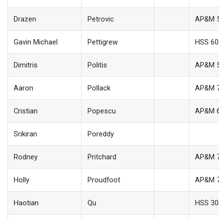
Drazen
Petrovic
AP&M 
Gavin Michael
Pettigrew
HSS 60
Dimitris
Politis
AP&M 
Aaron
Pollack
AP&M 
Cristian
Popescu
AP&M 
Srikiran
Poreddy
Rodney
Pritchard
AP&M 
Holly
Proudfoot
AP&M 
Haotian
Qu
HSS 30