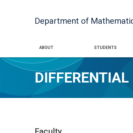
Department of Mathemati
Main navigatio
ABOUT
STUDENTS
DIFFERENTIAL
Faculty