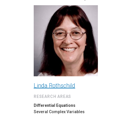
Linda Rothschild
RESEARCH AREAS
Differential Equations
Several Complex Variables