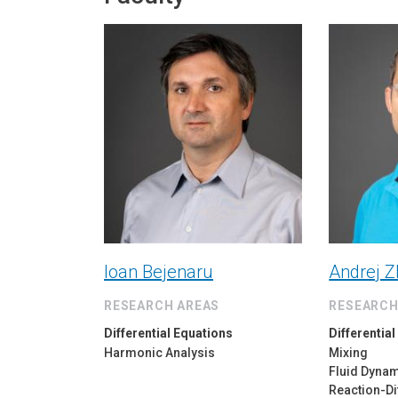
Ioan Bejenaru
Andrej Z
RESEARCH AREAS
RESEARCH
Differential Equations
Differentia
Harmonic Analysis
Mixing
Fluid Dyna
Reaction-Di