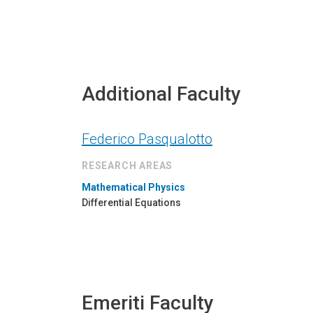
Additional Faculty
Federico Pasqualotto
RESEARCH AREAS
Mathematical Physics
Differential Equations
Emeriti Faculty