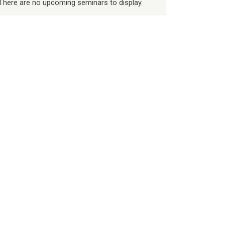
There are no upcoming seminars to display.