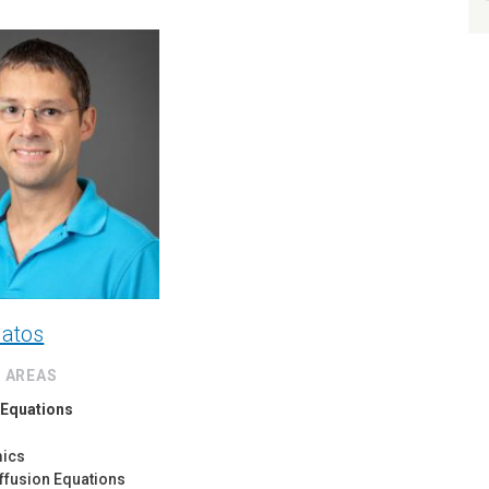
latos
 AREAS
l Equations
mics
ffusion Equations