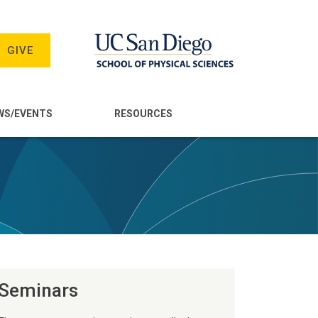
GIVE
WS/EVENTS
RESOURCES
Seminars