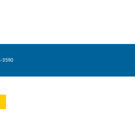
4-3590