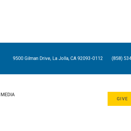
9500 Gilman Drive, La Jolla, CA 92093-0112
(858) 53
 MEDIA
GIVE