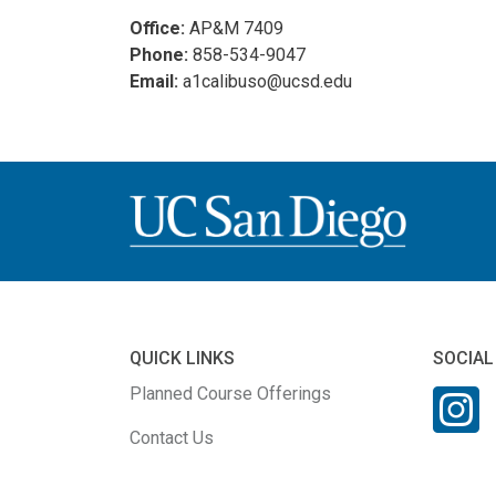
Office:
AP&M 7409
Phone:
858-534-9047
Email:
a1calibuso@ucsd.edu
QUICK LINKS
SOCIAL
Planned Course Offerings
Contact Us