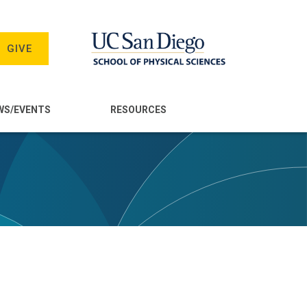
GIVE
WS/EVENTS
RESOURCES