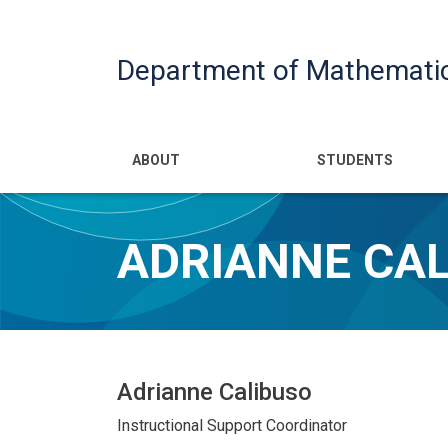
Department of Mathemati
Main navigatio
ABOUT
STUDENTS
ADRIANNE CA
Adrianne Calibuso
Instructional Support Coordinator