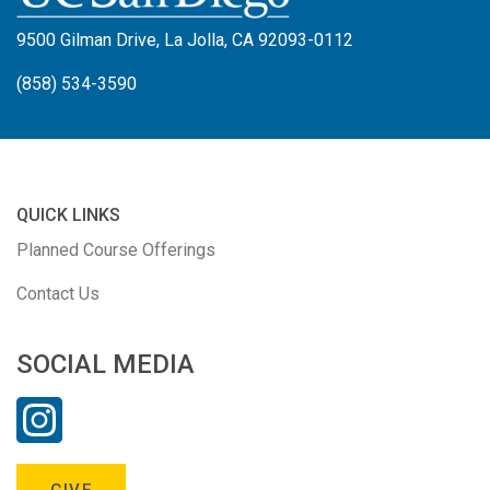
9500 Gilman Drive, La Jolla, CA 92093-0112
(858) 534-3590
QUICK LINKS
Planned Course Offerings
Contact Us
SOCIAL MEDIA
GIVE