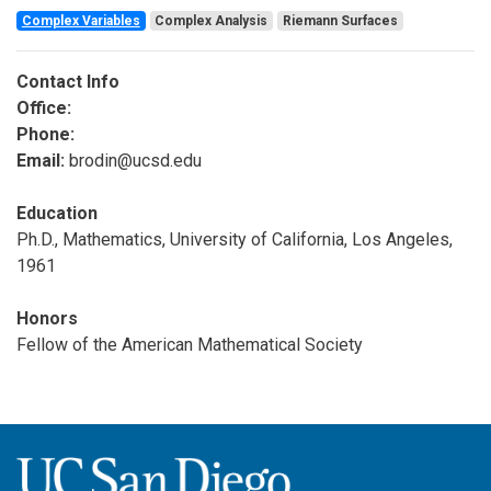
Complex Variables
Complex Analysis
Riemann Surfaces
Contact Info
Office:
Phone:
Email:
brodin@ucsd.edu
Education
Ph.D., Mathematics, University of California, Los Angeles,
1961
Honors
Fellow of the American Mathematical Society