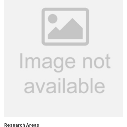
Research Areas