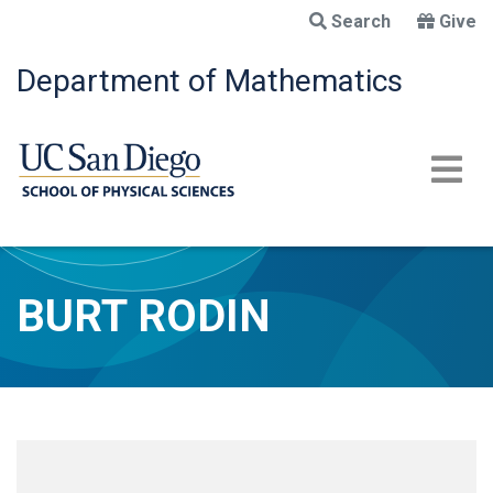
Skip
Search
Give
to
main
Department of Mathematics
content
BURT RODIN