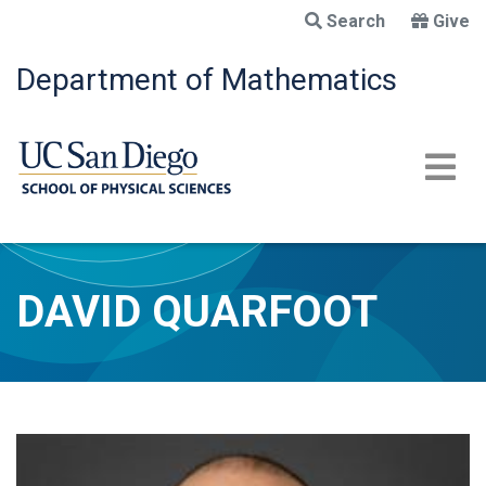
Skip
Search
Give
to
main
Department of Mathematics
content
DAVID QUARFOOT