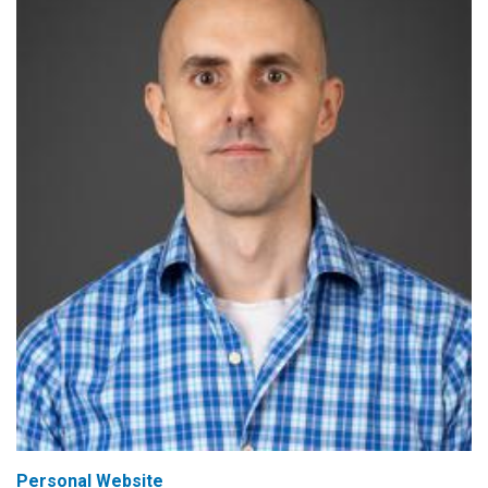
Personal Website