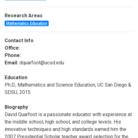
Research Areas
Mathematics Education
Contact Info
Office:
Phone:
Email:
dquarfoot@ucsd.edu
Education
Ph.D., Mathematics and Science Education, UC San Diego &
SDSU, 2015
Biography
David Quarfoot is a passionate educator with experience at
the middle school, high school, and college levels. His
innovative techniques and high standards earned him the
2007 Presidential Scholar teacher award selection for the