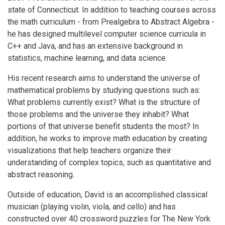
state of Connecticut. In addition to teaching courses across
the math curriculum - from Prealgebra to Abstract Algebra -
he has designed multilevel computer science curricula in
C++ and Java, and has an extensive background in
statistics, machine learning, and data science.
His recent research aims to understand the universe of
mathematical problems by studying questions such as:
What problems currently exist? What is the structure of
those problems and the universe they inhabit? What
portions of that universe benefit students the most? In
addition, he works to improve math education by creating
visualizations that help teachers organize their
understanding of complex topics, such as quantitative and
abstract reasoning.
Outside of education, David is an accomplished classical
musician (playing violin, viola, and cello) and has
constructed over 40 crossword puzzles for The New York