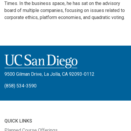
Times. In the business space, he has sat on the advisory
board of multiple companies, focusing on issues related to
corporate ethics, platform economies, and quadratic voting.
9500 Gilman Drive, La Jolla, CA 92093-0112
(858) 534-3590
QUICK LINKS
Planned Course Offerings