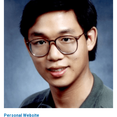
Personal Website