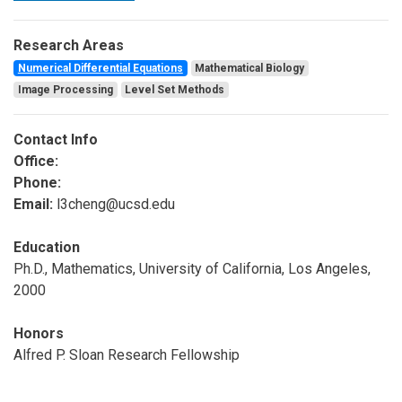
Research Areas
Numerical Differential Equations
Mathematical Biology
Image Processing
Level Set Methods
Contact Info
Office:
Phone:
Email:
l3cheng@ucsd.edu
Education
Ph.D., Mathematics, University of California, Los Angeles,
2000
Honors
Alfred P. Sloan Research Fellowship