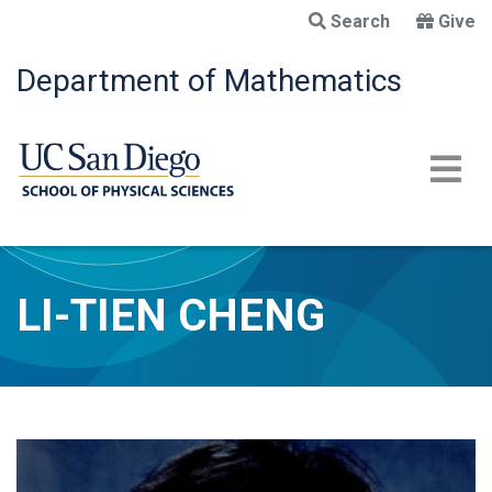
Skip
Search
Give
to
main
Department of Mathematics
content
LI-TIEN CHENG