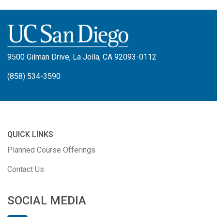
9500 Gilman Drive, La Jolla, CA 92093-0112
(858) 534-3590
QUICK LINKS
Planned Course Offerings
Contact Us
SOCIAL MEDIA