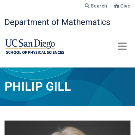
Skip
Search
Give
to
main
Department of Mathematics
content
PHILIP GILL