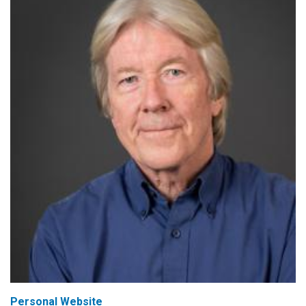
Personal Website