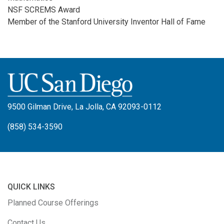
NSF SCREMS Award
Member of the Stanford University Inventor Hall of Fame
9500 Gilman Drive, La Jolla, CA 92093-0112
(858) 534-3590
QUICK LINKS
Planned Course Offerings
Contact Us