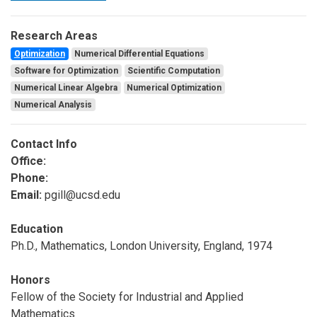
Research Areas
Optimization
Numerical Differential Equations
Software for Optimization
Scientific Computation
Numerical Linear Algebra
Numerical Optimization
Numerical Analysis
Contact Info
Office:
Phone:
Email:
pgill@ucsd.edu
Education
Ph.D., Mathematics, London University, England, 1974
Honors
Fellow of the Society for Industrial and Applied
Mathematics