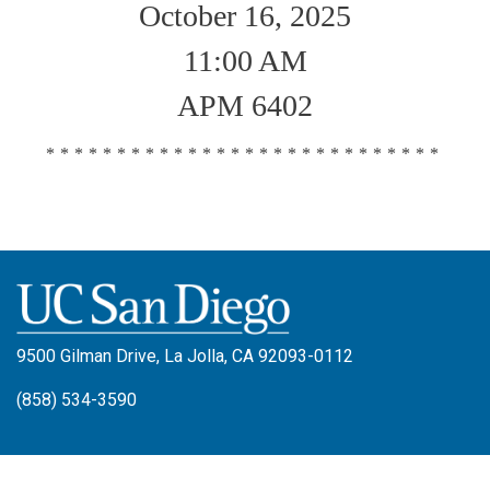
October 16, 2025
11:00 AM
APM 6402
****************************
9500 Gilman Drive, La Jolla, CA 92093-0112
(858) 534-3590