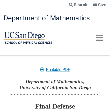
Skip
Search
Give
to
main
Department of Mathematics
content
Printable PDF
Department of Mathematics,
University of California San Diego
****************************
Final Defense