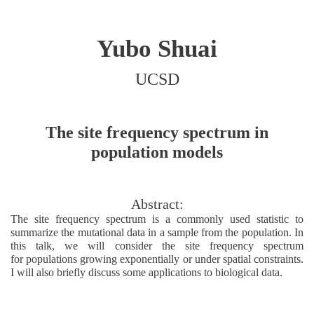
Yubo Shuai
UCSD
The site frequency spectrum in
population models
Abstract:
The site frequency spectrum is a commonly used statistic to
summarize the mutational data in a sample from the population. In
this talk, we will consider the site frequency spectrum
for populations growing exponentially or under spatial constraints.
I will also briefly discuss some applications to biological data.