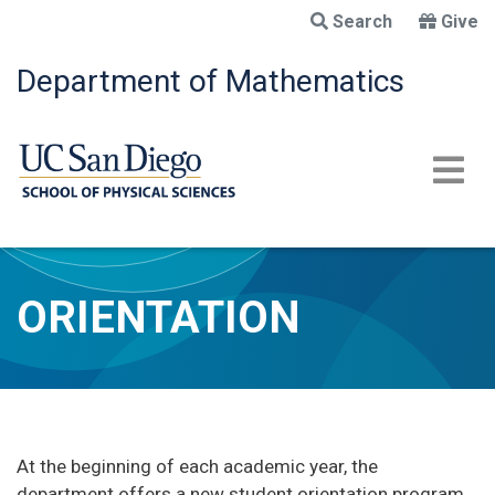
Skip
Search
Give
to
main
Department of Mathematics
content
ORIENTATION
At the beginning of each academic year, the
department offers a new student orientation program