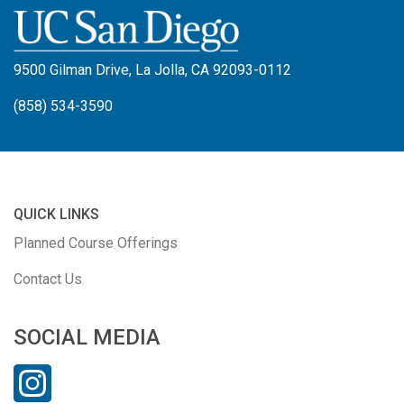
9500 Gilman Drive, La Jolla, CA 92093-0112
(858) 534-3590
QUICK LINKS
Planned Course Offerings
Contact Us
SOCIAL MEDIA