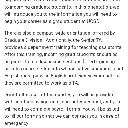
to incoming graduate students. In this orientation, we
will introduce you to the information you will need to
begin your career as a grad student at UCSD.
There is also a campus-wide orientation, offered by
Graduate Division. Additionally, the Senior TA
provides a department training for teaching assistants.
After this training, incoming grad students should be
prepared to run discussion sections for a beginning
calculus course. Students whose native language is not
English must pass an English proficiency exam before
they are permitted to work as a TA.
Prior to the start of the quarter, you will be provided
with an office assignment, computer account, and you
will need to complete payroll forms. You will be asked
to fill out forms so that we can contact you in case of
emergency