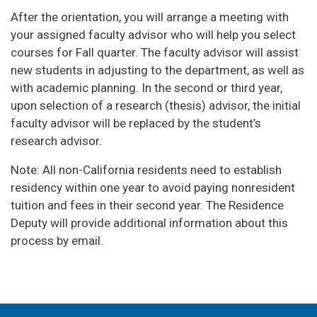
After the orientation, you will arrange a meeting with
your assigned faculty advisor who will help you select
courses for Fall quarter. The faculty advisor will assist
new students in adjusting to the department, as well as
with academic planning. In the second or third year,
upon selection of a research (thesis) advisor, the initial
faculty advisor will be replaced by the student’s
research advisor.
Note: All non-California residents need to establish
residency within one year to avoid paying nonresident
tuition and fees in their second year. The Residence
Deputy will provide additional information about this
process by email.