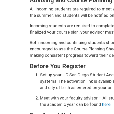
Advising and Course Planning
All incoming students are required to meet w
the summer, and students will be notified o
Incoming students are required to complete 
finalized your course plan, your advisor mus
Both incoming and continuing students shoul
encouraged to use the Course Planning She
making consistent progress toward their de
Before You Register
Set up your UC San Diego Student Acc
systems. The activation link is availab
and city of birth as entered on your onl
Meet with your faculty advisor – All st
the academic year can be found
here
.