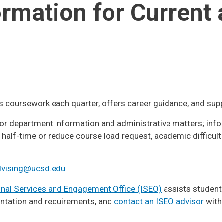
ormation for Current
 coursework each quarter, offers career guidance, and sup
or department information and administrative matters; info
half-time or reduce course load request, academic difficult
vising@ucsd.edu
onal Services and Engagement Office (ISEO)
assists students
ntation and requirements, and
contact an ISEO advisor
with