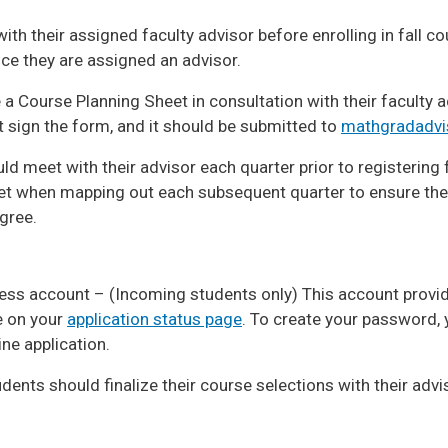
ith their assigned faculty advisor before enrolling in fall c
nce they are assigned an advisor.
a Course Planning Sheet in consultation with their faculty 
t sign the form, and it should be submitted to
mathgradadvi
d meet with their advisor each quarter prior to registering 
et when mapping out each subsequent quarter to ensure th
gree.
ess account – (Incoming students only) This account provi
le on your
application status page
. To create your password, y
ine application.
udents should finalize their course selections with their advi