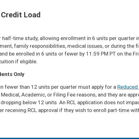
 Credit Load
alf-time study, allowing enrollment in 6 units per quarter in
t, family responsibilities, medical issues, or during the f
nd be enrolled in 6 units or fewer by 11:59 PM PT on the Fri
tion if eligible.
dents Only
 in fewer than 12 units per quarter must apply for a
Reduced 
, Medical, Academic, or Filing Fee reasons, and they are app
dropping below 12 units. An RCL application does not impact
 receiving RCL approval if they wish to enroll part-time wit