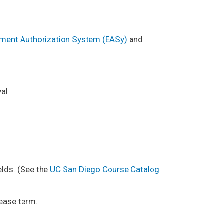
lment Authorization System (EASy)
and
val
elds. (See the
UC San Diego Course Catalog
lease term.