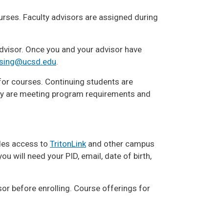
ourses. Faculty advisors are assigned during
advisor. Once you and your advisor have
sing@ucsd.edu
.
for courses. Continuing students are
ey are meeting program requirements and
des access to
TritonLink
and other campus
ou will need your PID, email, date of birth,
sor before enrolling. Course offerings for