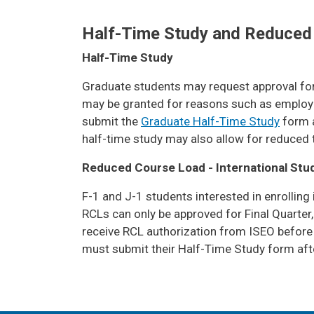
Half-Time Study and Reduced
Half-Time Study
Graduate students may request approval for h
may be granted for reasons such as employmen
submit the
Graduate Half-Time Study
form a
half-time study may also allow for reduced tui
Reduced Course Load - International Stu
F-1 and J-1 students interested in enrolling
RCLs can only be approved for Final Quarter
receive RCL authorization from ISEO before 
must submit their Half-Time Study form after