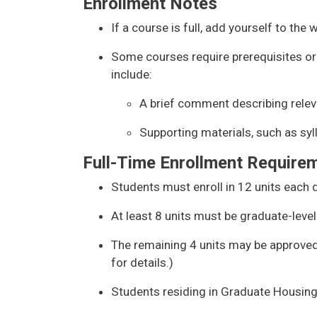
Enrollment Notes
If a course is full, add yourself to the w
Some courses require prerequisites or
include:
A brief comment describing rele
Supporting materials, such as syll
Full-Time Enrollment Require
Students must enroll in 12 units each q
At least 8 units must be graduate-level
The remaining 4 units may be approved 
for details.)
Students residing in Graduate Housing 