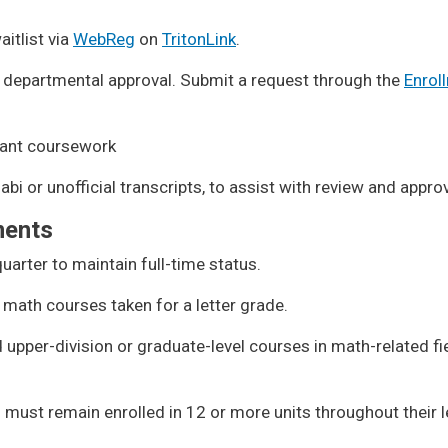
aitlist via
WebReg
on
TritonLink
.
 departmental approval. Submit a request through the
Enrol
vant coursework
abi or unofficial transcripts, to assist with review and appro
ments
uarter to maintain full-time status.
 math courses taken for a letter grade.
upper-division or graduate-level courses in math-related fi
must remain enrolled in 12 or more units throughout their 