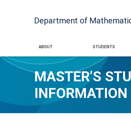
Department of Mathemati
Main navigatio
ABOUT
STUDENTS
MASTER’S ST
INFORMATION