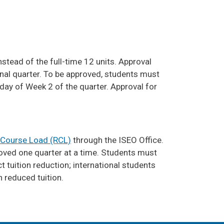
stead of the full-time 12 units. Approval
inal quarter. To be approved, students must
day of Week 2 of the quarter. Approval for
Course Load (RCL)
through the ISEO Office.
roved one quarter at a time. Students must
 tuition reduction; international students
h reduced tuition.