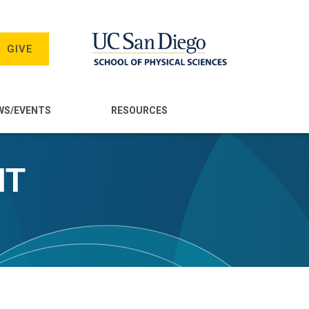
GIVE
WS/EVENTS
RESOURCES
NT