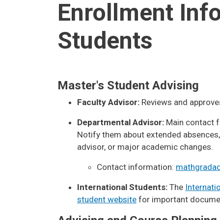
Enrollment Inf
Students
Master's Student Advising
Faculty Advisor:
Reviews and approves
Departmental Advisor:
Main contact f
Notify them about extended absences, 
advisor, or major academic changes.
Contact information:
mathgradad
International Students:
The
Internati
student website
for important docume