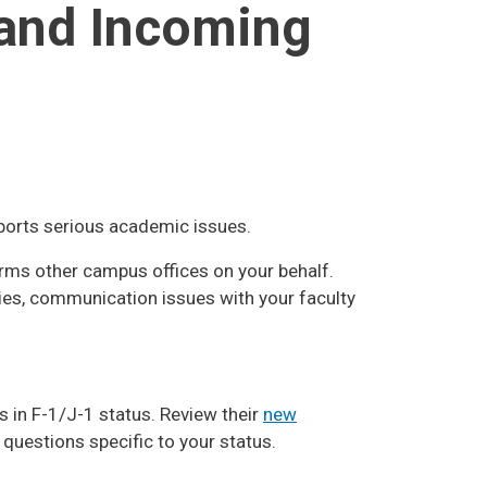
 and Incoming
ports serious academic issues.
rms other campus offices on your behalf.
ies, communication issues with your faculty
 in F-1/J-1 status. Review their
new
 questions specific to your status.