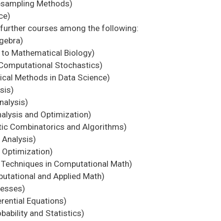
esampling Methods)
ce)
further courses among the following:
gebra)
to Mathematical Biology)
Computational Stochastics)
al Methods in Data Science)
sis)
nalysis)
lysis and Optimization)
ic Combinatorics and Algorithms)
Analysis)
Optimization)
echniques in Computational Math)
utational and Applied Math)
cesses)
rential Equations)
ability and Statistics)