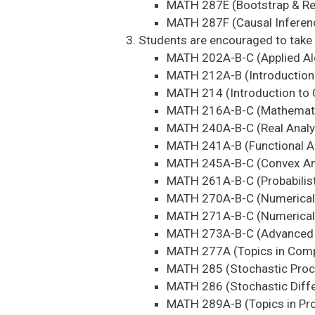
MATH 287E (Bootstrap & R
MATH 287F (Causal Inferen
Students are encouraged to take 
MATH 202A-B-C (Applied Al
MATH 212A-B (Introduction 
MATH 214 (Introduction to 
MATH 216A-B-C (Mathematic
MATH 240A-B-C (Real Analy
MATH 241A-B (Functional A
MATH 245A-B-C (Convex Ana
MATH 261A-B-C (Probabilist
MATH 270A-B-C (Numerical 
MATH 271A-B-C (Numerical 
MATH 273A-B-C (Advanced T
MATH 277A (Topics in Comp
MATH 285 (Stochastic Pro
MATH 286 (Stochastic Diffe
MATH 289A-B (Topics in Prob