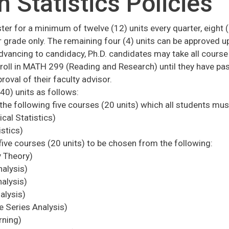
n Statistics Policies
ster for a minimum of twelve (12) units every quarter, eight
 grade only. The remaining four (4) units can be approved up
dvancing to candidacy, Ph.D. candidates may take all course
enroll in MATH 299 (Reading and Research) until they have pa
roval of their faculty advisor.
40) units as follows:
the following five courses (20 units) which all students mus
al Statistics)
stics)
five courses (20 units) to be chosen from the following:
 Theory)
alysis)
alysis)
alysis)
Series Analysis)
rning)