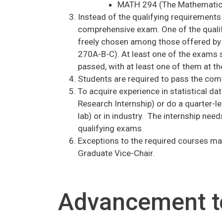
MATH 294 (The Mathematics
Instead of the qualifying requirements
comprehensive exam. One of the quali
freely chosen among those offered by 
270A-B-C). At least one of the exams 
passed, with at least one of them at the
Students are required to pass the comp
To acquire experience in statistical d
Research Internship) or do a quarter-len
lab) or in industry. The internship nee
qualifying exams.
Exceptions to the required courses may
Graduate Vice-Chair.
Advancement t