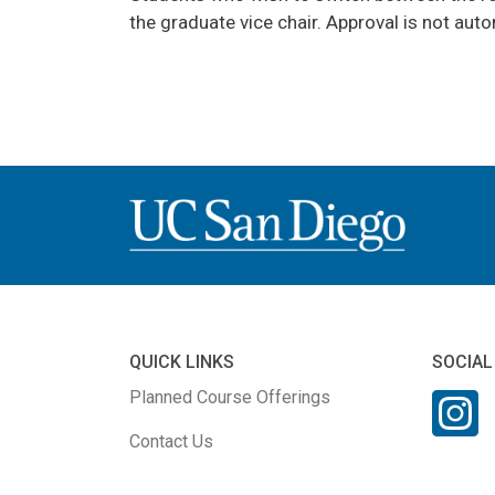
the graduate vice chair. Approval is not aut
QUICK LINKS
SOCIAL
Planned Course Offerings
Contact Us