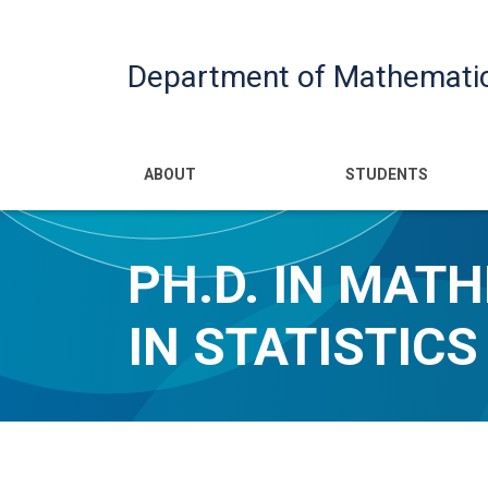
Department of Mathemati
Main navigatio
ABOUT
STUDENTS
PH.D. IN MAT
IN STATISTICS