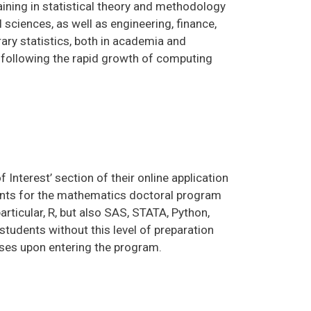
aining in statistical theory and methodology
l sciences, as well as engineering, finance,
ry statistics, both in academia and
y following the rapid growth of computing
f Interest’ section of their online application
ments for the mathematics doctoral program
rticular, R, but also SAS, STATA, Python,
tudents without this level of preparation
rses upon entering the program.