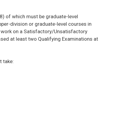
 (8) of which must be graduate-level
per-division or graduate-level courses in
 work on a Satisfactory/Unsatisfactory
ssed at least two Qualifying Examinations at
t take: