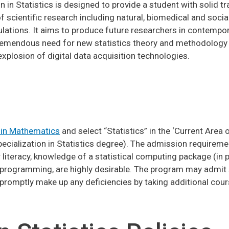
 in Statistics is designed to provide a student with solid tr
of scientific research including natural, biomedical and socia
ions. It aims to produce future researchers in contempora
e tremendous need for new statistics theory and methodolog
xplosion of digital data acquisition technologies.
 in Mathematics
and select “Statistics” in the ‘Current Area o
Specialization in Statistics degree). The admission require
iteracy, knowledge of a statistical computing package (in pa
n programming, are highly desirable. The program may admit s
l promptly make up any deficiencies by taking additional cou