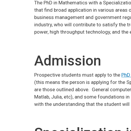
The PhD in Mathematics with a Specialization
that find broad application in various areas 
business management and government regulat
industry, who will contribute to satisfy th
power, high throughput technology, and the e
Admission
Prospective students must apply to the
PhD
(this means the person is applying for the 
are those outlined above. General computer l
Matlab, Julia, etc), and some foundations i
with the understanding that the student wil