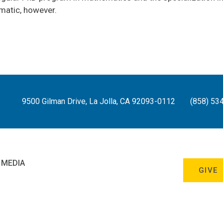
omatic, however.
9500 Gilman Drive, La Jolla, CA 92093-0112
(858) 53
 MEDIA
GIVE