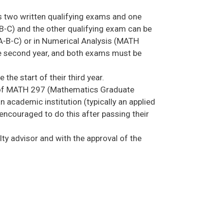
ss two written qualifying exams and one
-C) and the other qualifying exam can be
0A-B-C) or in Numerical Analysis (MATH
he second year, and both exams must be
he start of their third year.
ter of MATH 297 (Mathematics Graduate
an academic institution (typically an applied
 encouraged to do this after passing their
ty advisor and with the approval of the