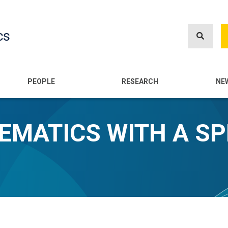
Skip
to
cs
main
content
n
PEOPLE
RESEARCH
NE
HEMATICS WITH A SP