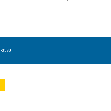
4-3590