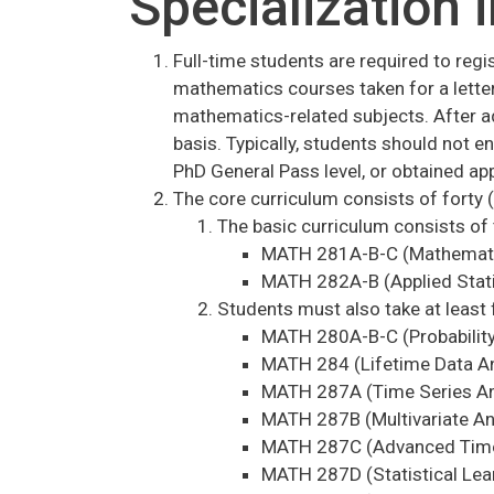
Specialization i
Full-time students are required to regi
mathematics courses taken for a letter
mathematics-related subjects. After a
basis. Typically, students should not 
PhD General Pass level, or obtained app
The core curriculum consists of forty (
The basic curriculum consists of 
MATH 281A-B-C (Mathematic
MATH 282A-B (Applied Stati
Students must also take at least 
MATH 280A-B-C (Probability
MATH 284 (Lifetime Data An
MATH 287A (Time Series An
MATH 287B (Multivariate An
MATH 287C (Advanced Time 
MATH 287D (Statistical Lea