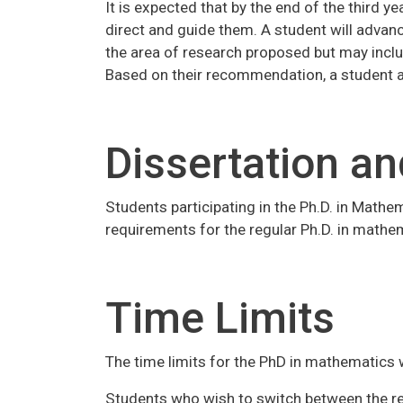
It is expected that by the end of the third y
direct and guide them. A student will advanc
the area of research proposed but may inclu
Based on their recommendation, a student a
Dissertation an
Students participating in the Ph.D. in Mathe
requirements for the regular Ph.D. in mathe
Time Limits
The time limits for the PhD in mathematics w
Students who wish to switch between the reg