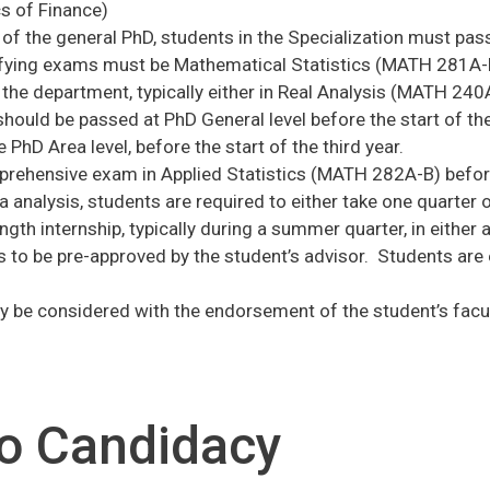
 of Finance)
 of the general PhD, students in the Specialization must pa
fying exams must be Mathematical Statistics (MATH 281A-B
the department, typically either in Real Analysis (MATH 24
should be passed at PhD General level before the start of t
 PhD Area level, before the start of the third year.
rehensive exam in Applied Statistics (MATH 282A-B) before t
ata analysis, students are required to either take one quar
gth internship, typically during a summer quarter, in either 
ds to be pre-approved by the student’s advisor. Students are
 be considered with the endorsement of the student’s facul
o Candidacy