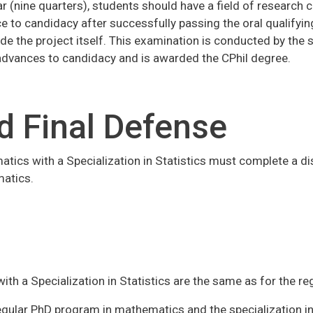
ear (nine quarters), students should have a field of research
e to candidacy after successfully passing the oral qualifyin
de the project itself. This examination is conducted by the
dvances to candidacy and is awarded the CPhil degree.
d Final Defense
matics with a Specialization in Statistics must complete a di
matics.
ith a Specialization in Statistics are the same as for the r
ular PhD program in mathematics and the specialization in 