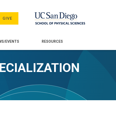
GIVE
WS/EVENTS
RESOURCES
ECIALIZATION