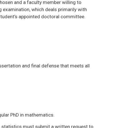
 chosen and a faculty member willing to
g examination, which deals primarily with
 student’s appointed doctoral committee.
ssertation and final defense that meets all
egular PhD in mathematics.
statistics must submit a written request to