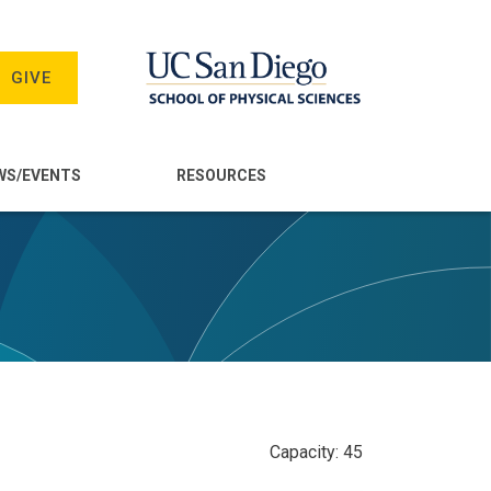
GIVE
WS/EVENTS
RESOURCES
Capacity: 45