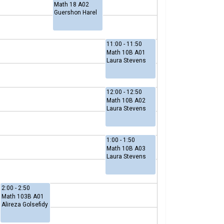
Math 18 A02
Guershon Harel
11:00 - 11:50
Math 10B A01
Laura Stevens
12:00 - 12:50
Math 10B A02
Laura Stevens
1:00 - 1:50
Math 10B A03
Laura Stevens
2:00 - 2:50
Math 103B A01
Alireza Golsefidy