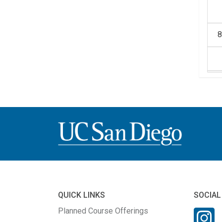
1
1
QUICK LINKS
SOCIAL
Planned Course Offerings