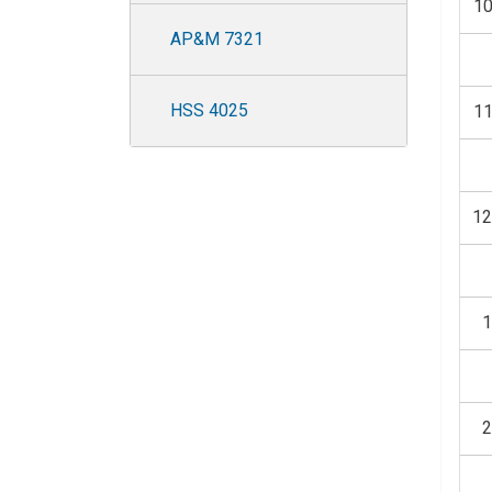
1
AP&M 7321
HSS 4025
1
1