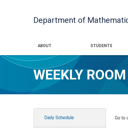
Department of Mathemati
Main navigatio
ABOUT
STUDENTS
WEEKLY ROOM
Room Schedules Admin
Daily Schedule
Go to 