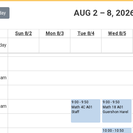
AUG 2 – 8, 202
day
6am
Sun 8/2
Mon 8/3
Tue 8/4
Wed 8/5
-day
7am
8am
9:00 - 9:50
9:00 - 9:50
9am
Math 4C A01
Math 18 A01
Staff
Guershon Harel
10:00 - 10:50