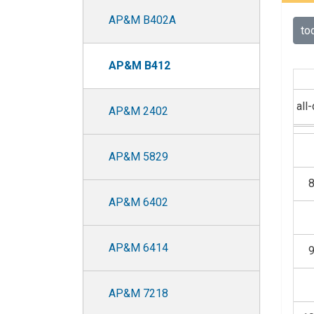
AP&M B402A
to
AP&M B412
all
AP&M 2402
AP&M 5829
AP&M 6402
AP&M 6414
AP&M 7218