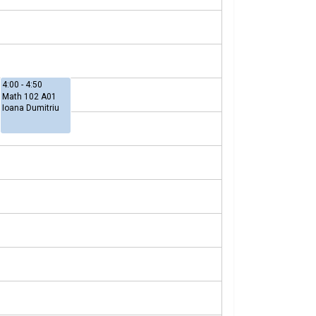
4:00 - 4:50
Math 102 A01
Ioana Dumitriu