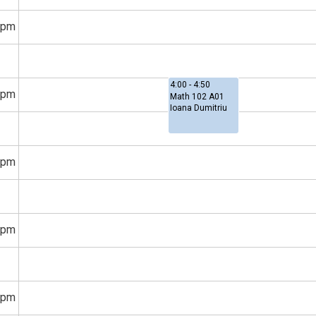
3pm
4:00 - 4:50
4pm
Math 102 A01
Ioana Dumitriu
5pm
6pm
7pm