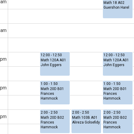
0am
Math 18 A02
Guershon Harel
1am
12:00 - 12:50
12:00 - 12:50
2pm
Math 120A A01
Math 120A A01
John Eggers
John Eggers
1:00 - 1:50
1:00 - 1:50
1pm
Math 20D B01
Math 20D B01
Frances
Frances
Hammock
Hammock
2:00 - 2:50
2:00 - 2:50
2:00 - 2:50
2pm
Math 20D B02
Math 103B A01
Math 20D B02
Frances
Alireza Golsefidy
Frances
Hammock
Hammock