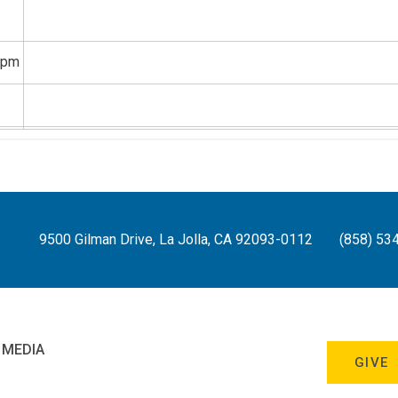
8pm
9pm
0pm
9500 Gilman Drive, La Jolla, CA 92093-0112
(858) 53
1pm
 MEDIA
GIVE