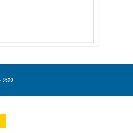
4-3590