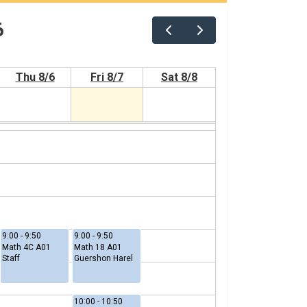
6
Thu 8/6
Fri 8/7
Sat 8/8
9:00 - 9:50
9:00 - 9:50
Math 4C A01
Math 18 A01
Staff
Guershon Harel
10:00 - 10:50