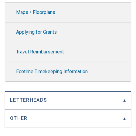
Maps / Floorplans
Applying for Grants
Travel Reimbursement
Ecotime Timekeeping Information
LETTERHEADS
OTHER