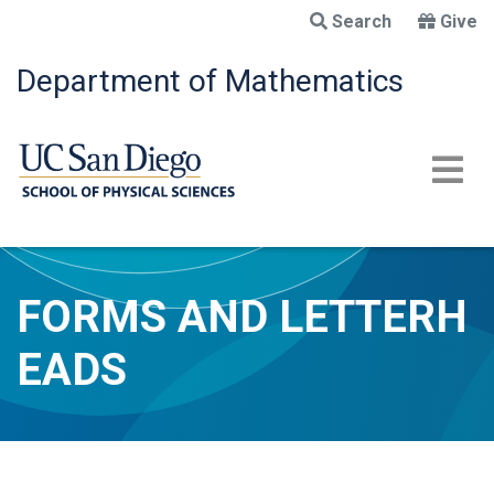
Skip
Search
Give
to
main
Department of Mathematics
content
FORMS AND LETTERH
EADS