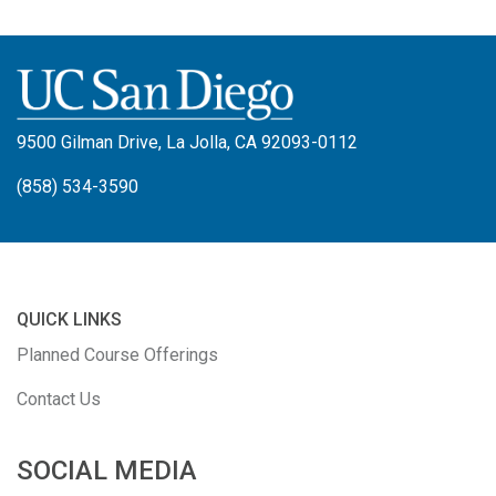
9500 Gilman Drive, La Jolla, CA 92093-0112
(858) 534-3590
QUICK LINKS
Planned Course Offerings
Contact Us
SOCIAL MEDIA