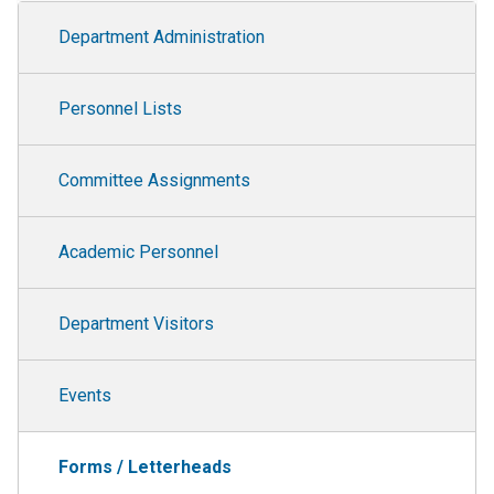
Department Administration
Department Administration
Personnel Lists
Committee Assignments
Academic Personnel
Department Visitors
Events
Forms / Letterheads