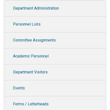
Department Administration
Department Administration
Personnel Lists
Committee Assignments
Academic Personnel
Department Visitors
Events
Forms / Letterheads