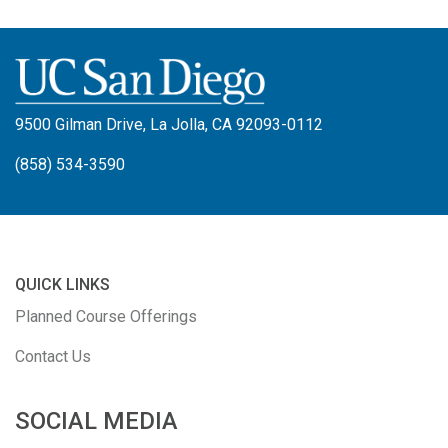
9500 Gilman Drive, La Jolla, CA 92093-0112
(858) 534-3590
QUICK LINKS
Planned Course Offerings
Contact Us
SOCIAL MEDIA