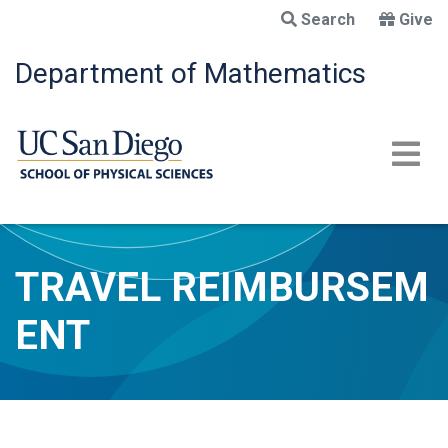
Skip
Search
Give
to
main
Department of Mathematics
content
TRAVEL REIMBURSEM
ENT