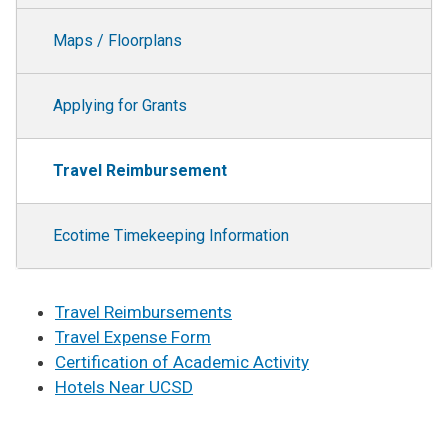
Maps / Floorplans
Applying for Grants
Travel Reimbursement
Ecotime Timekeeping Information
Travel Reimbursements
Travel Expense Form
Certification of Academic Activity
Hotels Near UCSD