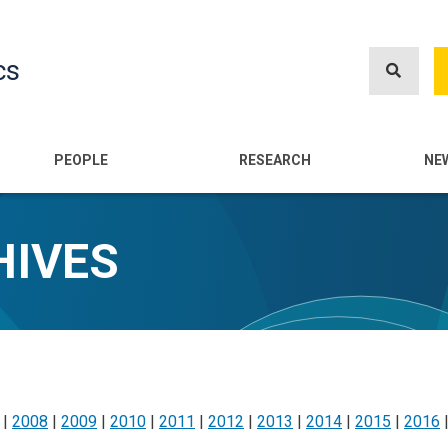
Skip
to
cs
main
content
n
PEOPLE
RESEARCH
NE
HIVES
|
2008
|
2009
|
2010
|
2011
|
2012
|
2013
|
2014
|
2015
|
2016