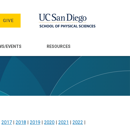
GIVE
WS/EVENTS
RESOURCES
|
2017
|
2018
|
2019
|
2020
|
2021
|
2022
|