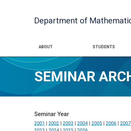
Department of Mathemati
Main navigatio
ABOUT
STUDENTS
SEMINAR ARC
Seminar Year
2001
|
2002
|
2003
|
2004
|
2005
|
2006
|
2007
2023
|
2024
|
2025
|
2026