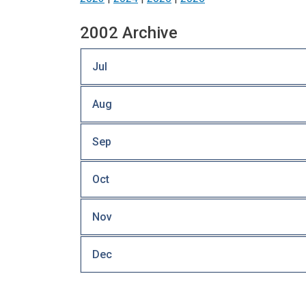
2002 Archive
Jul
Aug
Sep
Oct
Nov
Dec