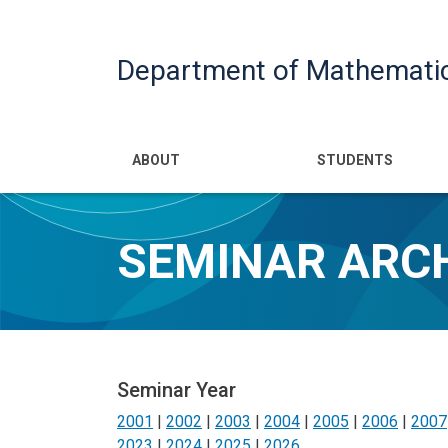
Department of Mathemati
Main navigatio
ABOUT
STUDENTS
SEMINAR ARC
Seminar Year
2001
|
2002
|
2003
|
2004
|
2005
|
2006
|
2007
2023
|
2024
|
2025
|
2026