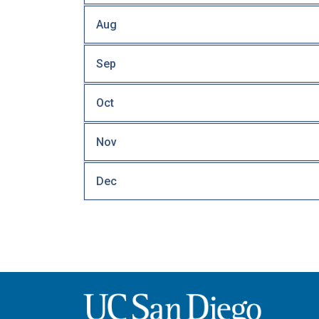
Aug
Sep
Oct
Nov
Dec