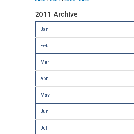
2011 Archive
Jan
Feb
Mar
Apr
May
Jun
Jul