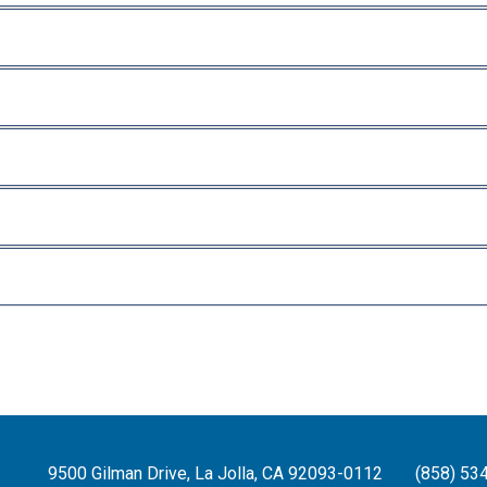
9500 Gilman Drive, La Jolla, CA 92093-0112
(858) 53