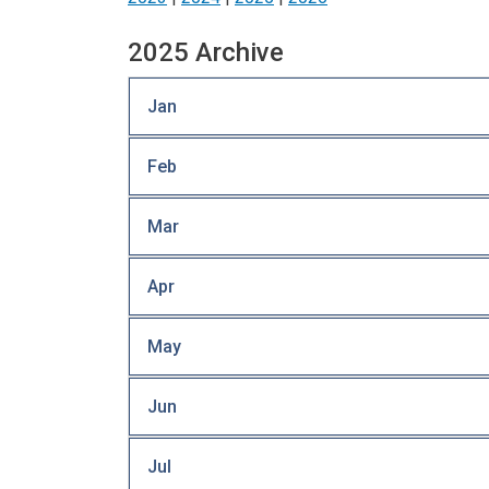
2025 Archive
Jan
Feb
Mar
Apr
May
Jun
Jul