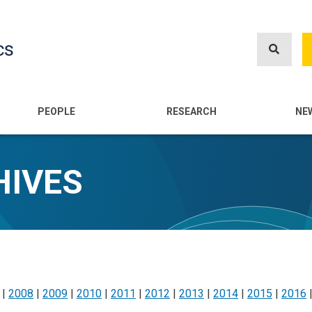
Skip
to
cs
main
content
n
PEOPLE
RESEARCH
NE
HIVES
|
2008
|
2009
|
2010
|
2011
|
2012
|
2013
|
2014
|
2015
|
2016