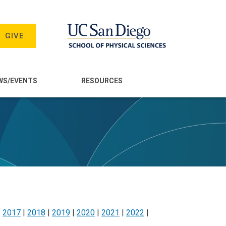
GIVE
WS/EVENTS
RESOURCES
|
2017
|
2018
|
2019
|
2020
|
2021
|
2022
|