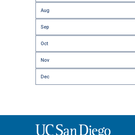
Aug
Sep
Oct
Nov
Dec