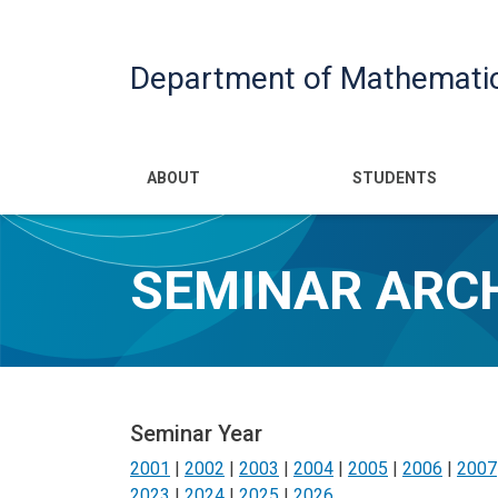
Department of Mathemati
Main navigatio
ABOUT
STUDENTS
SEMINAR ARC
Seminar Year
2001
|
2002
|
2003
|
2004
|
2005
|
2006
|
2007
2023
|
2024
|
2025
|
2026